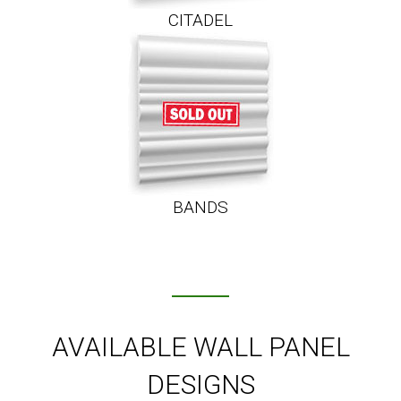
CITADEL
BANDS
AVAILABLE WALL PANEL
DESIGNS