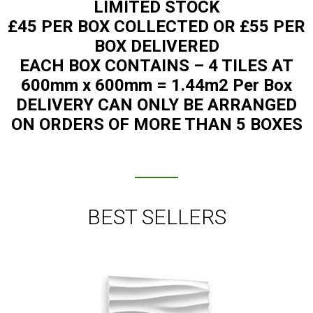
LIMITED STOCK
£45 PER BOX COLLECTED OR £55 PER
BOX DELIVERED
EACH BOX CONTAINS – 4 TILES AT
600mm x 600mm = 1.44m2 Per Box
DELIVERY CAN ONLY BE ARRANGED
ON ORDERS OF MORE THAN 5 BOXES
BEST SELLERS