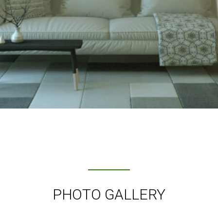
PHOTO GALLERY