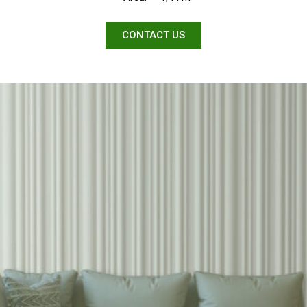
CONTACT US