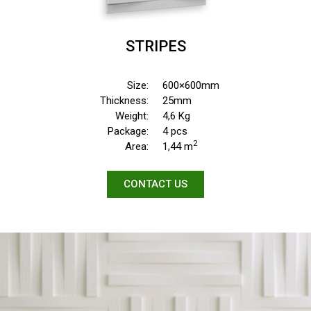
STRIPES
Size:
600×600mm
Thickness:
25mm
Weight:
4,6 Kg
Package:
4 pcs
2
Area:
1,44 m
CONTACT US