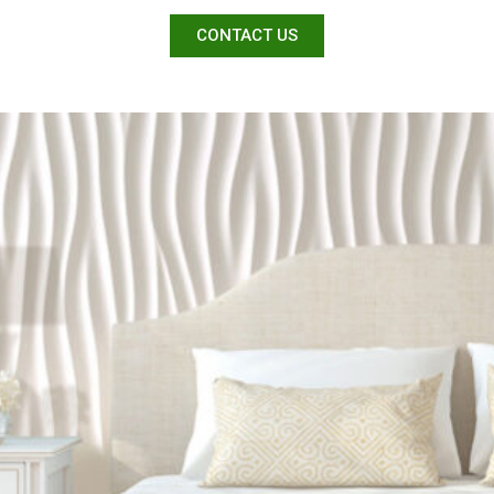
CONTACT US