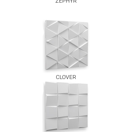
ZEPHYR
CLOVER