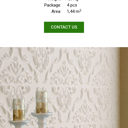
Package:
4 pcs
2
Area:
1,44 m
CONTACT US