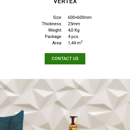
VERTEX
Size:
600×600mm
Thickness:
25mm
Weight:
4,0 Kg
Package:
4 pcs
2
Area:
1,44 m
CONTACT US