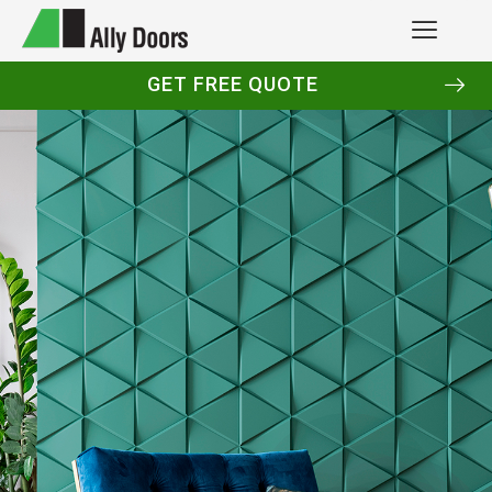
GET FREE QUOTE