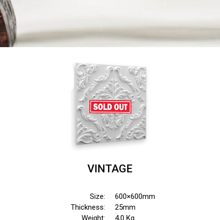
VINTAGE
Size:
600×600mm
Thickness:
25mm
Weight:
4,0 Kg