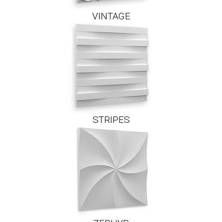
VINTAGE
STRIPES