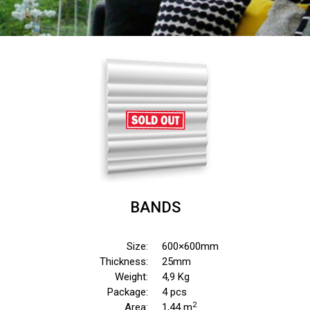
BANDS
Size:
600×600mm
Thickness:
25mm
Weight:
4,9 Kg
Package:
4 pcs
2
Area:
1,44 m