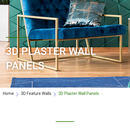
3D PLASTER WALL
PANELS
Home
3D Feature Walls
3D Plaster Wall Panels