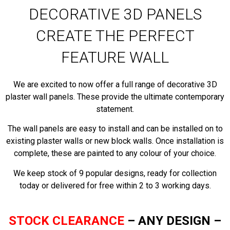
DECORATIVE 3D PANELS
CREATE THE PERFECT
FEATURE WALL
We are excited to now offer a full range of decorative 3D
plaster wall panels. These provide the ultimate contemporary
statement.
The wall panels are easy to install and can be installed on to
existing plaster walls or new block walls. Once installation is
complete, these are painted to any colour of your choice.
We keep stock of 9 popular designs, ready for collection
today or delivered for free within 2 to 3 working days.
STOCK CLEARANCE
–
ANY DESIGN –