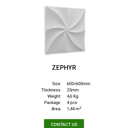
ZEPHYR
Size:
600×600mm
Thickness:
25mm
Weight:
4,6 Kg
Package:
4 pcs
2
Area:
1,44 m
CONTACT US