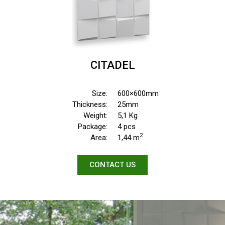
CITADEL
Size:
600×600mm
Thickness:
25mm
Weight:
5,1 Kg
Package:
4 pcs
2
Area:
1,44 m
CONTACT US