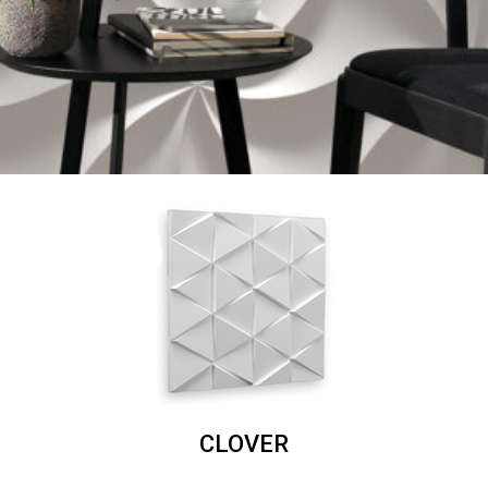
CLOVER