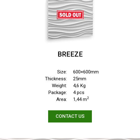
BREEZE
Size:
600×600mm
Thickness:
25mm
Weight:
4,6 Kg
Package:
4 pcs
2
Area:
1,44 m
CONTACT US