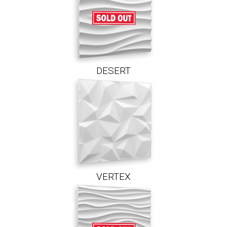
DESERT
VERTEX