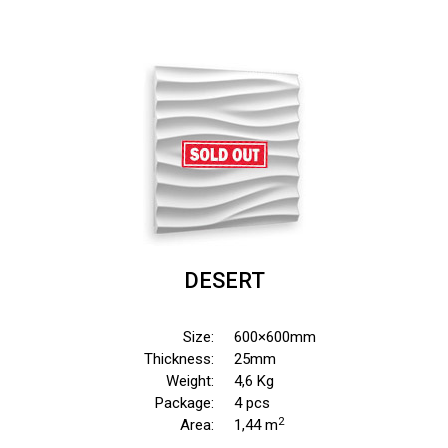
DESERT
Size:
600×600mm
Thickness:
25mm
Weight:
4,6 Kg
Package:
4 pcs
2
Area:
1,44 m