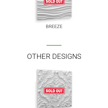
BREEZE
OTHER DESIGNS