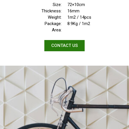
Size:
72×10cm
Thickness:
16mm
Weight:
1m2 / 14pcs
Package:
8.9Kg / 1m2
Area:
CONTACT US