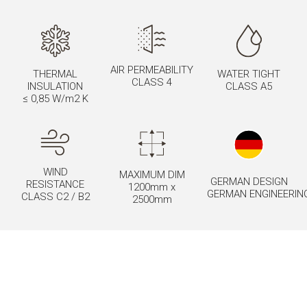
AIR PERMEABILITY
THERMAL
WATER TIGHT
CLASS 4
INSULATION
CLASS A5
≤ 0,85 W/m2 K
WIND
MAXIMUM DIM
GERMAN DESIGN
RESISTANCE
1200mm x
GERMAN ENGINEERIN
CLASS C2 / B2
2500mm