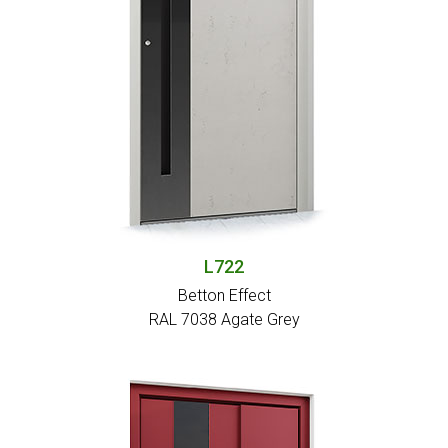
L722
Betton Effect
RAL 7038 Agate Grey