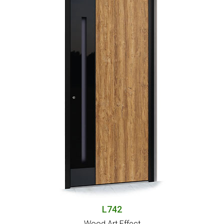
L742
Wood Art Effect