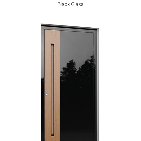
Black Glass