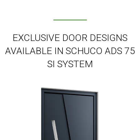
EXCLUSIVE DOOR DESIGNS
AVAILABLE IN SCHUCO ADS 75
SI SYSTEM