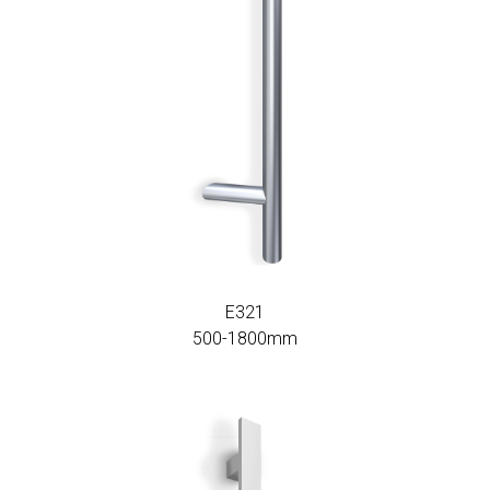
E321
500-1800mm