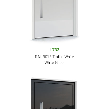
L733
RAL 9016 Traffic White
White Glass