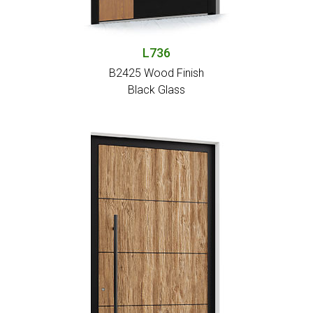
L736
B2425 Wood Finish
Black Glass