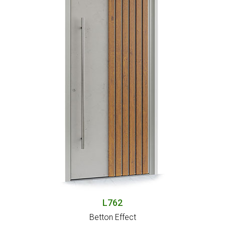
L762
Betton Effect