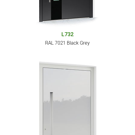
L732
RAL 7021 Black Grey