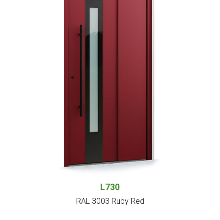
L730
RAL 3003 Ruby Red