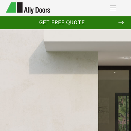
GET FREE QUOTE