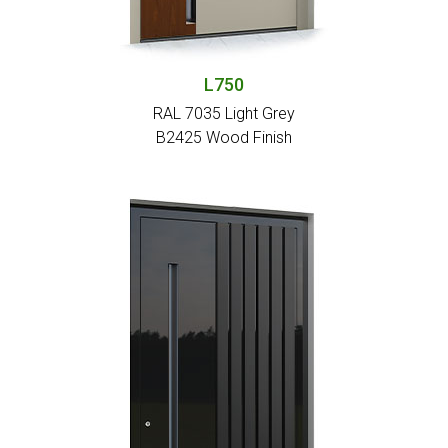
L750
RAL 7035 Light Grey
Β2425 Wood Finish