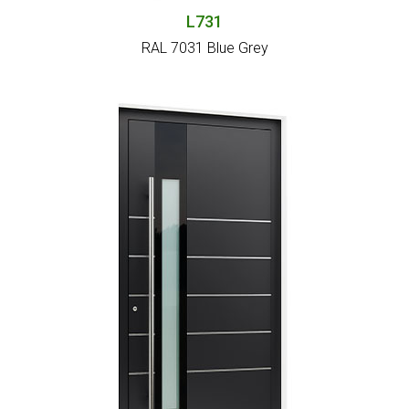
L731
RAL 7031 Blue Grey