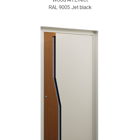
RAL 9005 Jet black