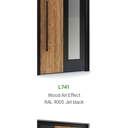
L741
Wood Art Effect
RAL 9005 Jet black