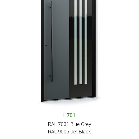
L701
RAL 7031 Blue Grey
RAL 9005 Jet Black