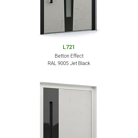
L721
Betton Effect
RAL 9005 Jet Black