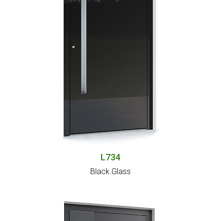
L734
Black Glass