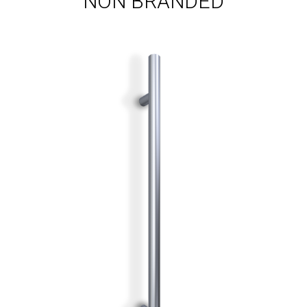
NON BRANDED