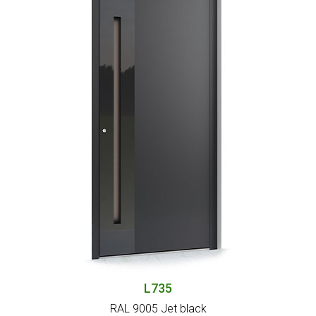
L735
RAL 9005 Jet black