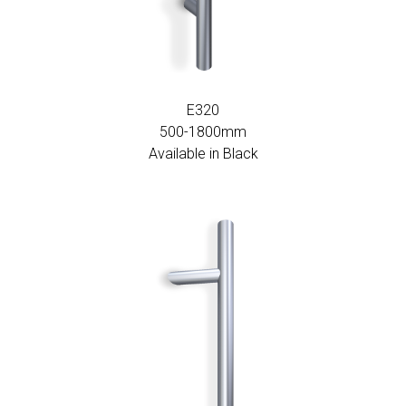
E320
500-1800mm
Available in Black