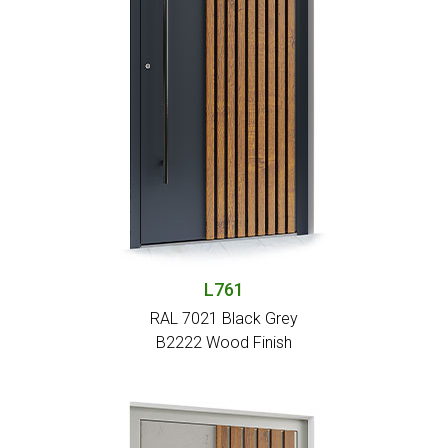
L761
RAL 7021 Black Grey
Β2222 Wood Finish