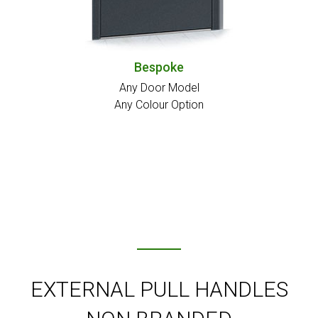
Bespoke
Any Door Model
Any Colour Option
EXTERNAL PULL HANDLES