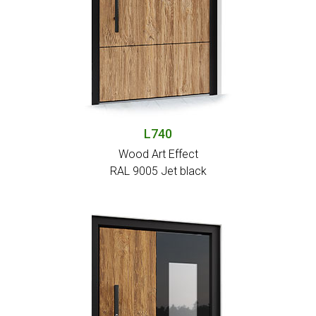
L740
Wood Art Effect
RAL 9005 Jet black