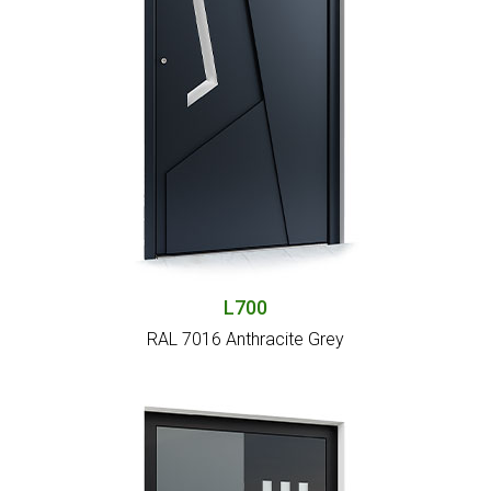
L700
RAL 7016 Anthracite Grey