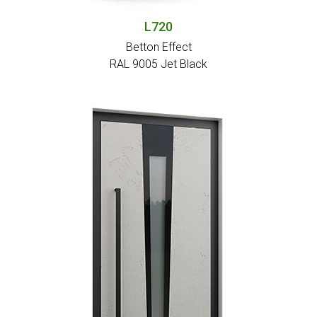
L720
Betton Effect
RAL 9005 Jet Black