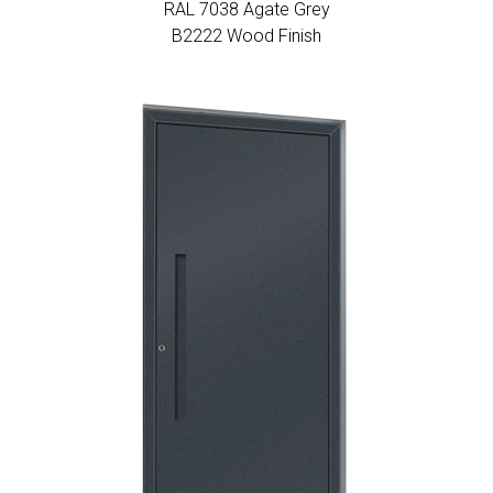
RAL 7038 Agate Grey
Β2222 Wood Finish