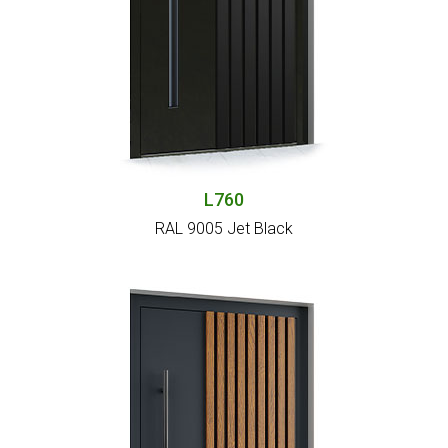
L760
RAL 9005 Jet Black