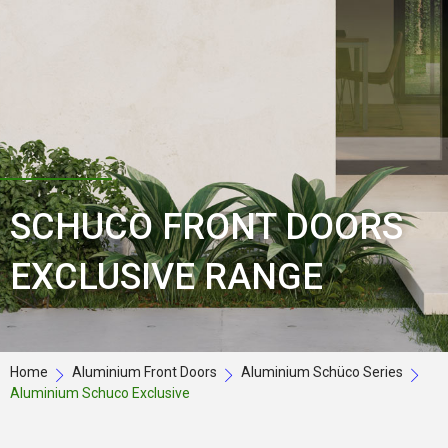
SCHUCO FRONT DOORS
EXCLUSIVE RANGE
Home
Aluminium Front Doors
Aluminium Schüco Series
Aluminium Schuco Exclusive