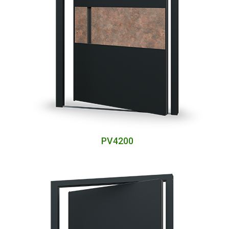
PV4200