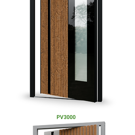
PV3000