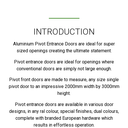
INTRODUCTION
Aluminium Pivot Entrance Doors are ideal for super
sized openings creating the ultimate statement.
Pivot entrance doors are ideal for openings where
conventional doors are simply not large enough.
Pivot front doors are made to measure, any size single
pivot door to an impressive 2000mm width by 3000mm
height.
Pivot entrance doors are available in various door
designs, in any ral colour, special finishes, dual colours,
complete with branded European hardware which
results in effortless operation.