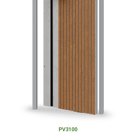
PV3100