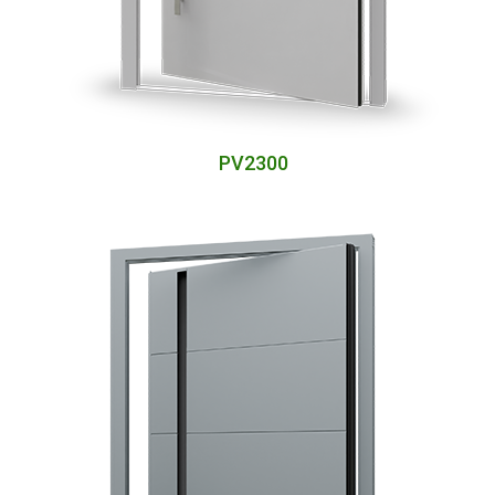
PV2300