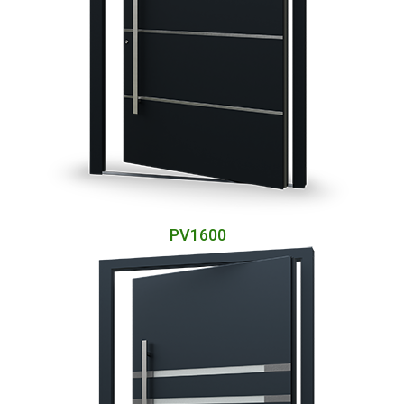
PV1600