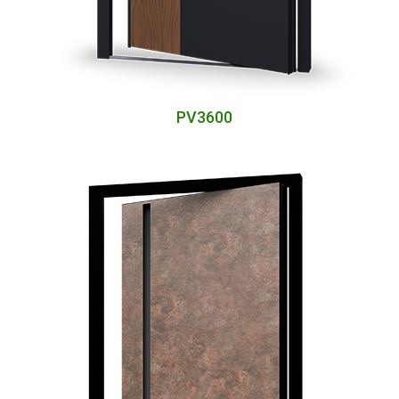
PV3600