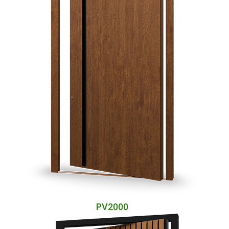
PV2000