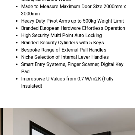
Made to Measure Maximum Door Size 2000mm x
3000mm
Heavy Duty Pivot Arms up to 500kg Weight Limit
Branded European Hardware Effortless Operation
High Security Multi Point Auto Locking
Branded Security Cylinders with 5 Keys
Bespoke Range of External Pull Handles
Niche Selection of Internal Lever Handles
Smart Entry Systems, Finger Scanner, Digital Key
Pad
Impressive U Values from 0.7 W/m2K (Fully
Insulated)