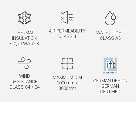
AIR PERMEABILITY
THERMAL
WATER TIGHT
CLASS 4
INSULATION
CLASS A3
≤ 0,70 W/m2 K
WIND
MAXIMUM DIM
GERMAN DESIGN
RESISTANCE
2000mm x
GERMAN
CLASS C4 / B4
3000mm
CERTIFIED