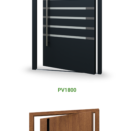
PV1800