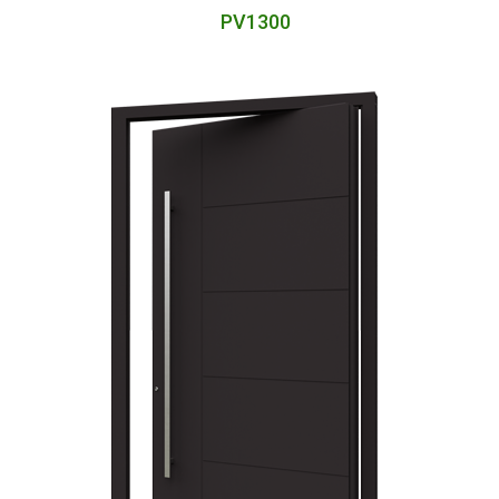
PV1300