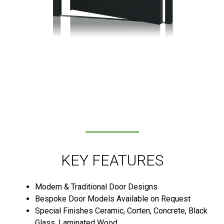
KEY FEATURES
Modern & Traditional Door Designs
Bespoke Door Models Available on Request
Special Finishes Ceramic, Corten, Concrete, Black
Glass, Laminated Wood