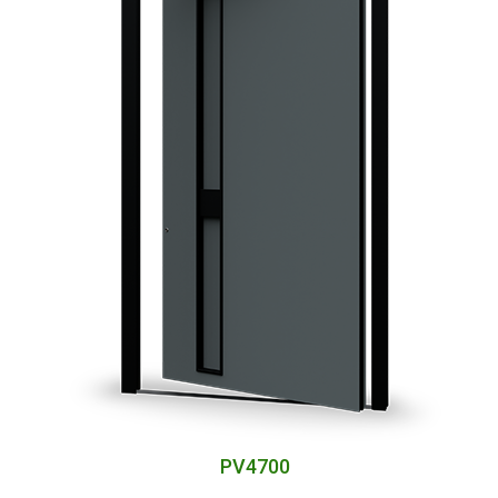
PV4700