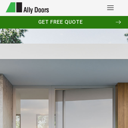
GET FREE QUOTE