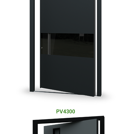
PV4300