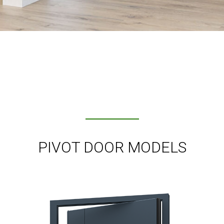
PIVOT DOOR MODELS