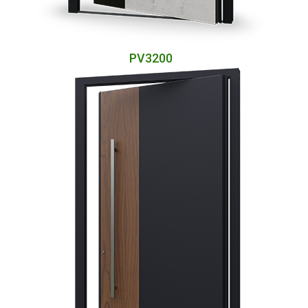
PV3200