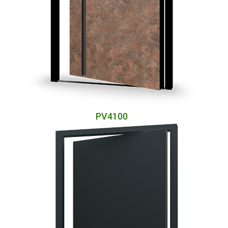
PV4100