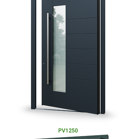
PV1250