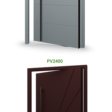
PV2400