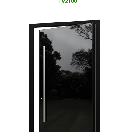
PV2100