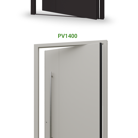
PV1400