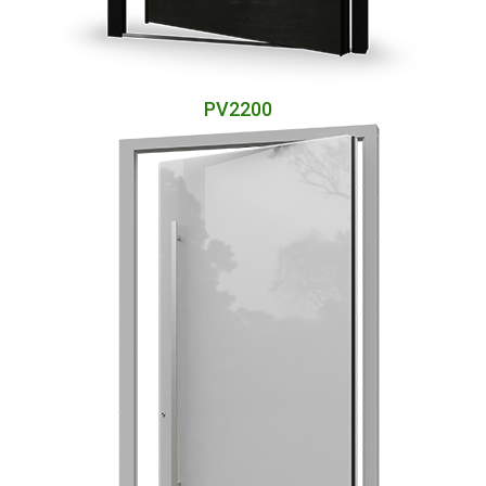
PV2200