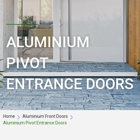
ALUMINIUM
PIVOT
ENTRANCE DOORS
Home
Aluminium Front Doors
Aluminium Pivot Entrance Doors