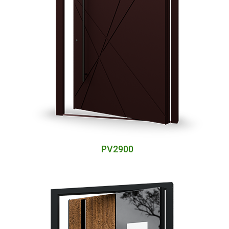
PV2900