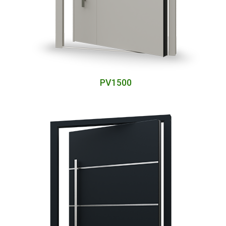
PV1500