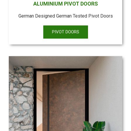
ALUMINIUM PIVOT DOORS
German Designed German Tested Pivot Doors
PIVOT DOORS