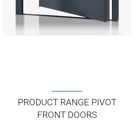
PRODUCT RANGE PIVOT
FRONT DOORS