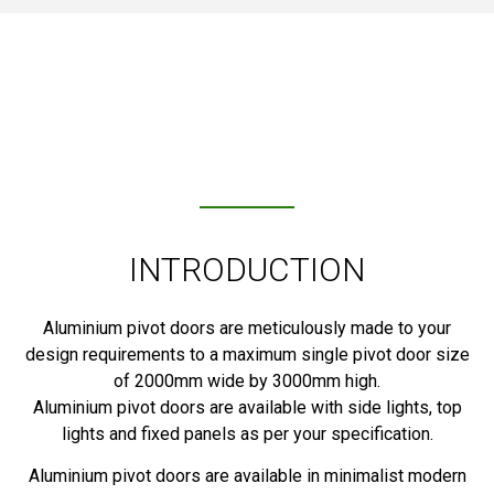
INTRODUCTION
Aluminium pivot doors are meticulously made to your
design requirements to a maximum single pivot door size
of 2000mm wide by 3000mm high.
Aluminium pivot doors are available with side lights, top
lights and fixed panels as per your specification.
Aluminium pivot doors are available in minimalist modern