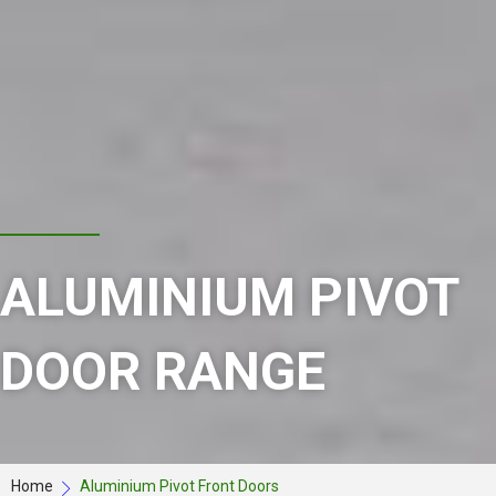
ALUMINIUM PIVOT
DOOR RANGE
Home
Aluminium Pivot Front Doors