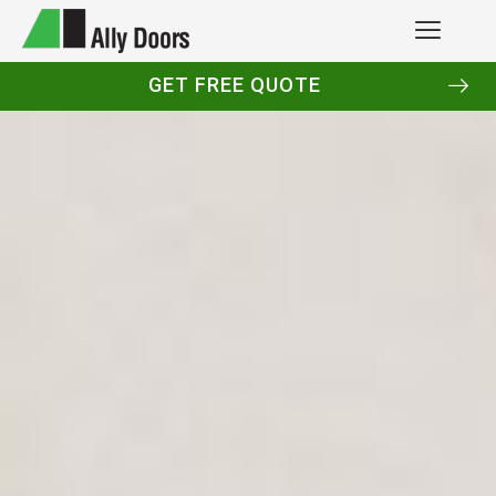
GET FREE QUOTE