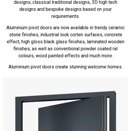
designs, classical traditional designs, 3D high tech
designs and bespoke designs based on your
requirements.
Aluminium pivot doors are now available in trendy ceramic
stone finishes, industrial look corten surfaces, concrete
effect, high gloss black glass finishes, laminated wooden
finishes, as well as conventional powder coated ral
colours, wood painted effects and much more.
Aluminium pivot doors create stunning welcome homes.