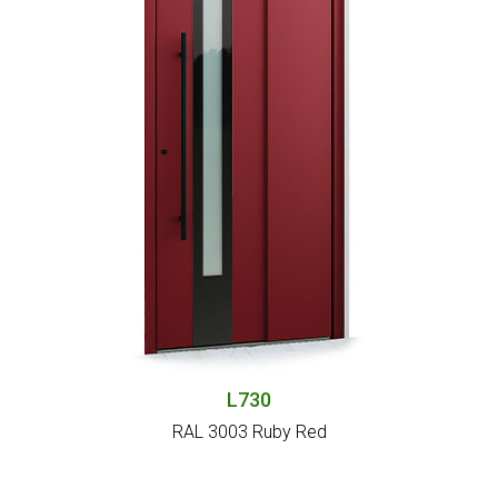
L730
RAL 3003 Ruby Red