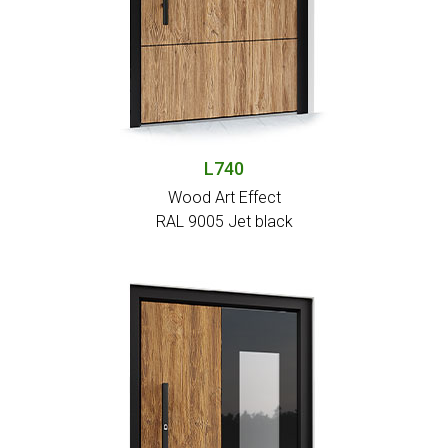
L740
Wood Art Effect
RAL 9005 Jet black