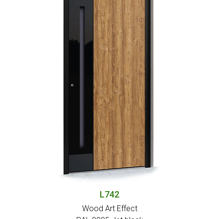
L742
Wood Art Effect