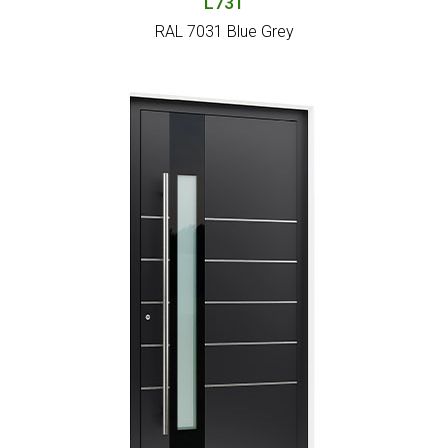
L731
RAL 7031 Blue Grey