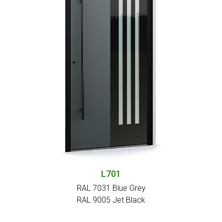
L701
RAL 7031 Blue Grey
RAL 9005 Jet Black