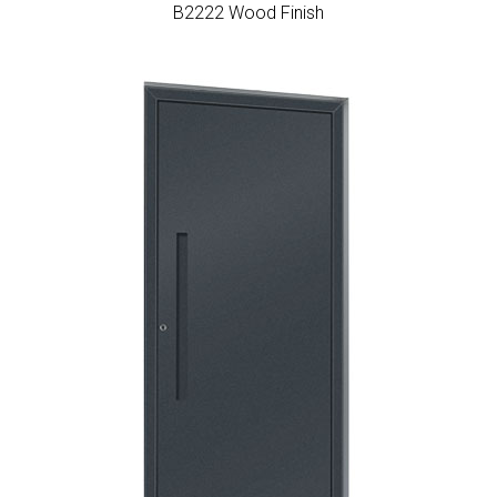
Β2222 Wood Finish