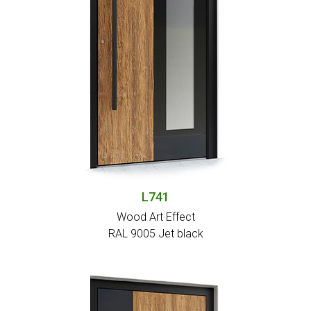
L741
Wood Art Effect
RAL 9005 Jet black