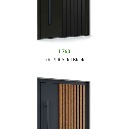
L760
RAL 9005 Jet Black