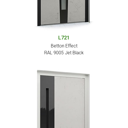
L721
Betton Effect
RAL 9005 Jet Black