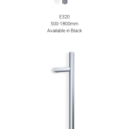
E320
500-1800mm
Available in Black