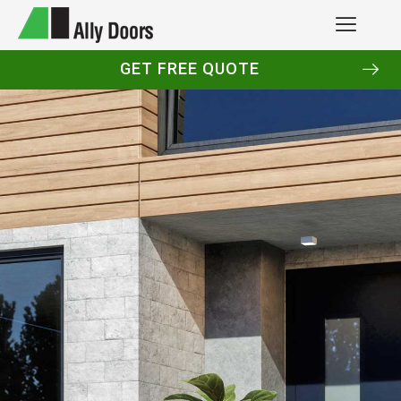
GET FREE QUOTE