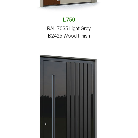
L750
RAL 7035 Light Grey
Β2425 Wood Finish