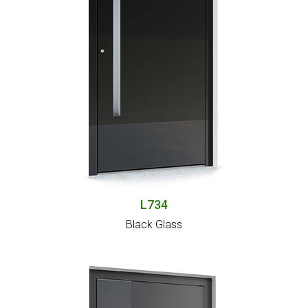
L734
Black Glass