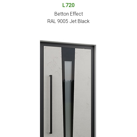
L720
Betton Effect
RAL 9005 Jet Black