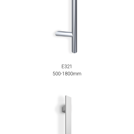
E321
500-1800mm