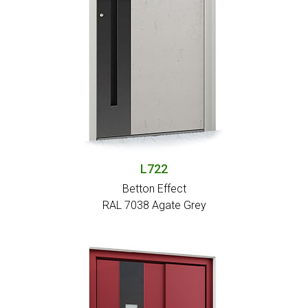
L722
Betton Effect
RAL 7038 Agate Grey