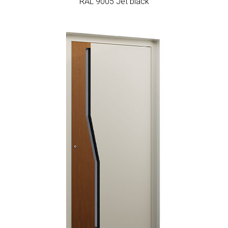
RAL 9005 Jet black