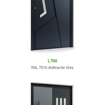
L700
RAL 7016 Anthracite Grey