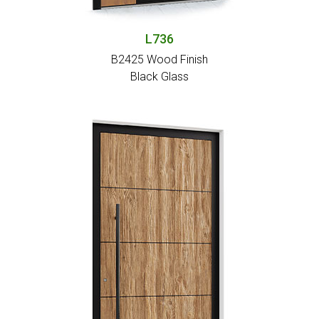
L736
B2425 Wood Finish
Black Glass