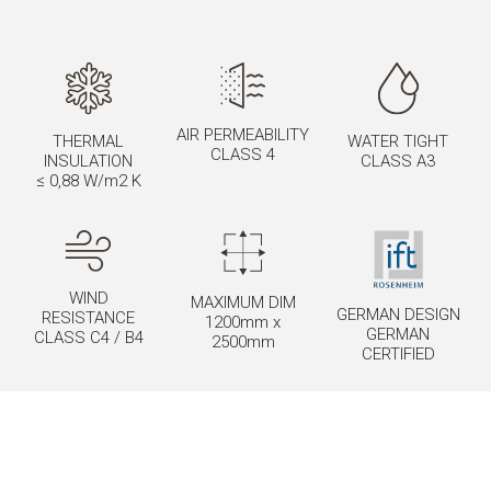
AIR PERMEABILITY
THERMAL
WATER TIGHT
CLASS 4
INSULATION
CLASS A3
≤ 0,88 W/m2 K
WIND
MAXIMUM DIM
GERMAN DESIGN
RESISTANCE
1200mm x
GERMAN
CLASS C4 / B4
2500mm
CERTIFIED