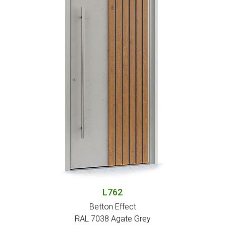
L762
Betton Effect
RAL 7038 Agate Grey