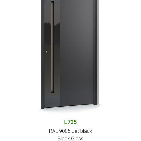
L735
RAL 9005 Jet black
Black Glass