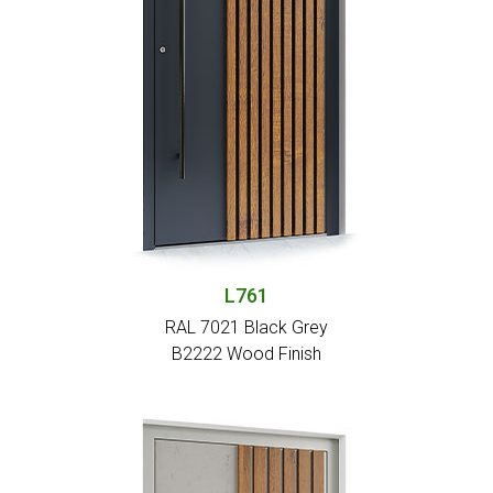
L761
RAL 7021 Black Grey
Β2222 Wood Finish