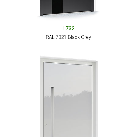
L732
RAL 7021 Black Grey