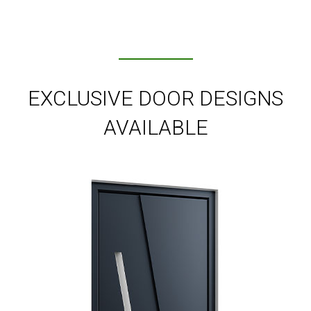
EXCLUSIVE DOOR DESIGNS
AVAILABLE