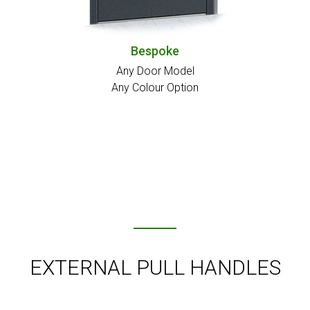
Bespoke
Any Door Model
Any Colour Option
EXTERNAL PULL HANDLES