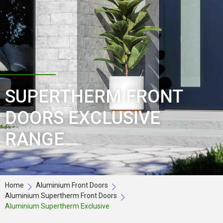
SUPERTHERM FRONT
DOORS EXCLUSIVE
RANGE
Home
Aluminium Front Doors
Aluminium Supertherm Front Doors
Aluminium Supertherm Exclusive