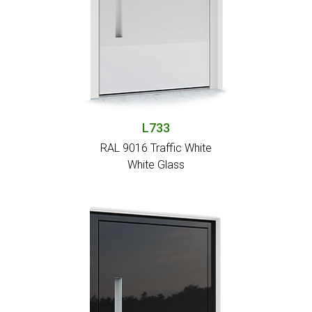
L733
RAL 9016 Traffic White
White Glass