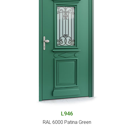
L946
RAL 6000 Patina Green