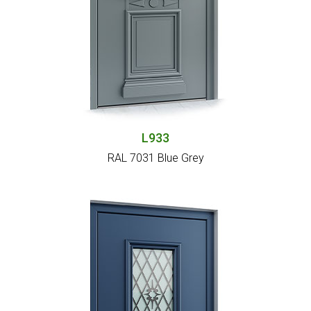
L933
RAL 7031 Blue Grey