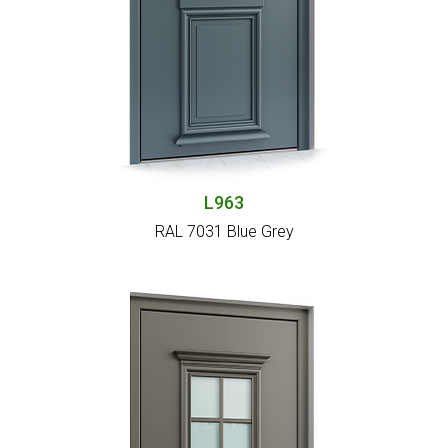
L963
RAL 7031 Blue Grey