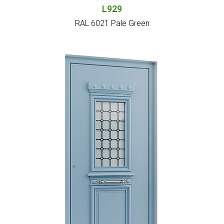
L929
RAL 6021 Pale Green