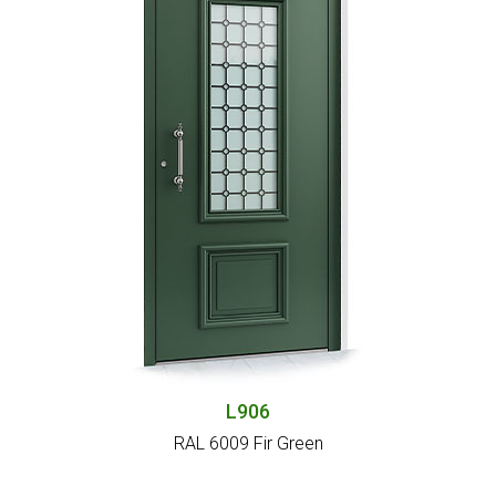
L906
RAL 6009 Fir Green