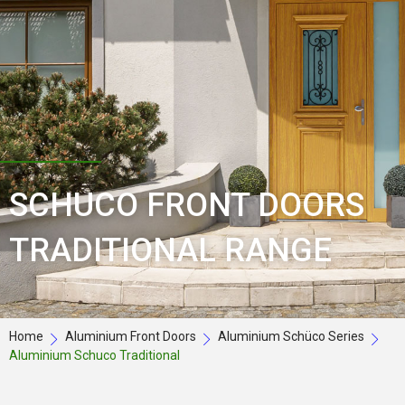
SCHUCO FRONT DOORS
TRADITIONAL RANGE
Home
Aluminium Front Doors
Aluminium Schüco Series
Aluminium Schuco Traditional