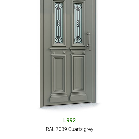
L992
RAL 7039 Quartz grey