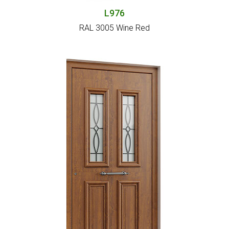
L976
RAL 3005 Wine Red