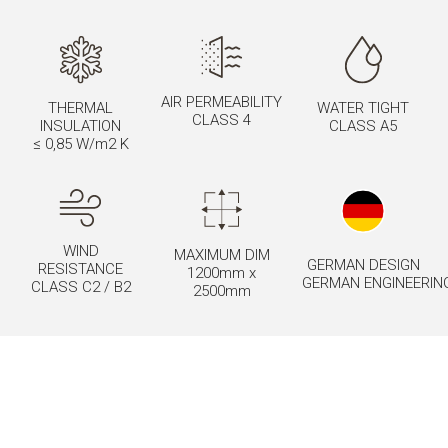
AIR PERMEABILITY
THERMAL
WATER TIGHT
CLASS 4
INSULATION
CLASS A5
≤ 0,85 W/m2 K
WIND
MAXIMUM DIM
GERMAN DESIGN
RESISTANCE
1200mm x
GERMAN ENGINEERIN
CLASS C2 / B2
2500mm