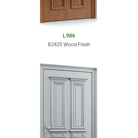
L986
B2425 Wood Finish