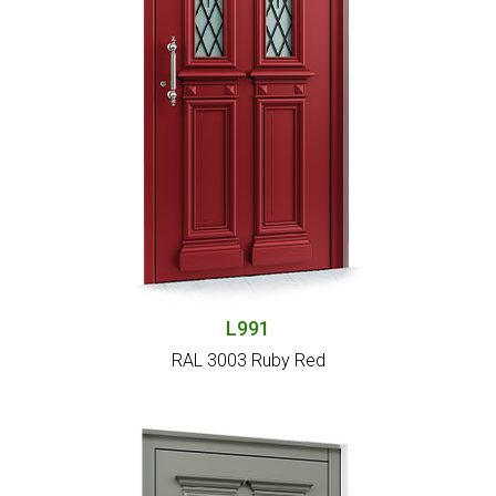
L991
RAL 3003 Ruby Red