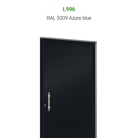
L996
RAL 5009 Azure blue