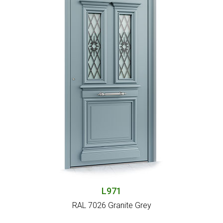
L971
RAL 7026 Granite Grey