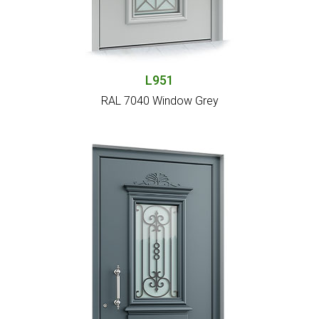
L951
RAL 7040 Window Grey