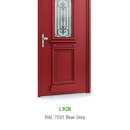
L928
RAL 7031 Blue Grey