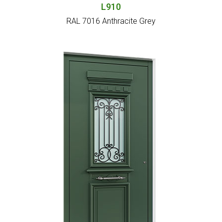
L910
RAL 7016 Anthracite Grey