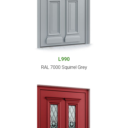
L990
RAL 7000 Squirrel Grey