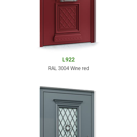
L922
RAL 3004 Wine red