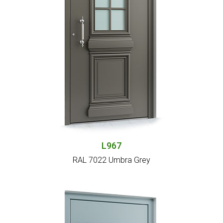
L967
RAL 7022 Umbra Grey