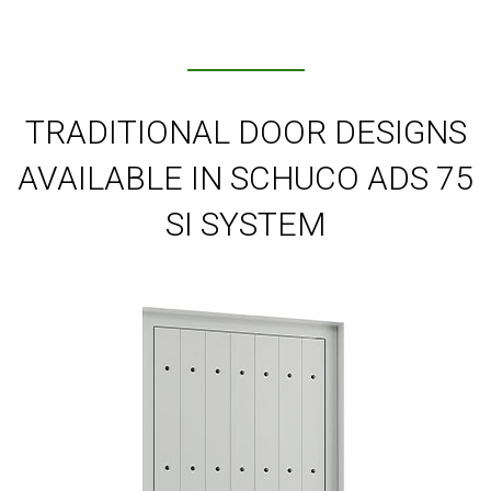
TRADITIONAL DOOR DESIGNS
AVAILABLE IN SCHUCO ADS 75
SI SYSTEM