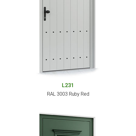
L231
RAL 3003 Ruby Red