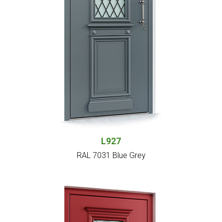
L927
RAL 7031 Blue Grey