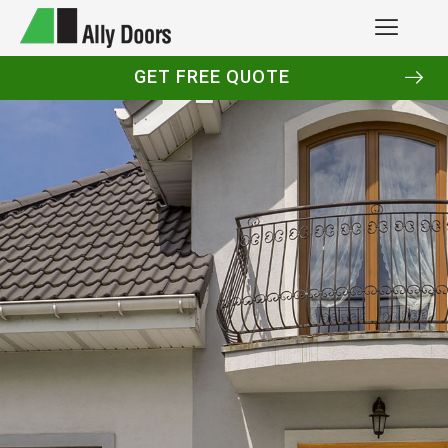
GET FREE QUOTE