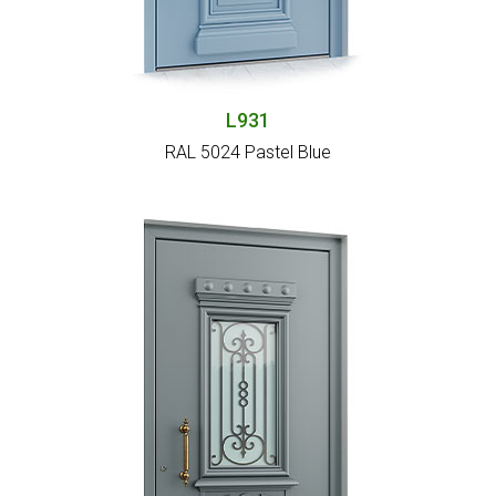
L931
RAL 5024 Pastel Blue