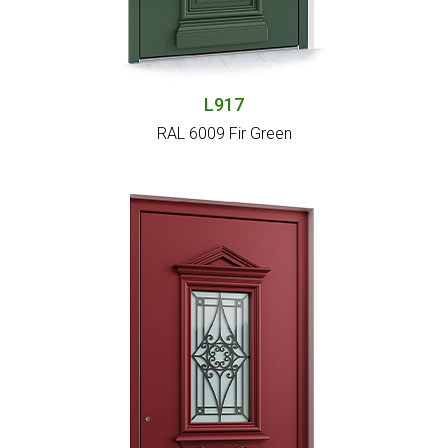
L917
RAL 6009 Fir Green