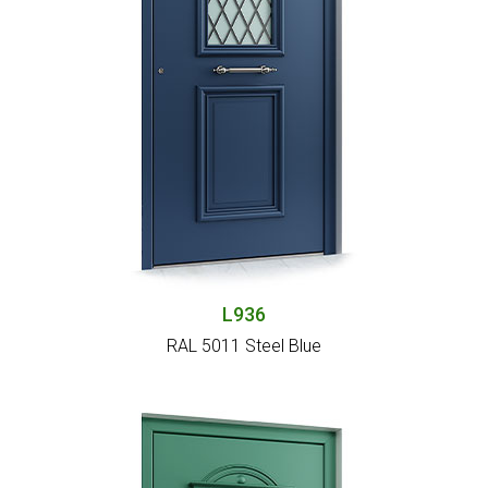
L936
RAL 5011 Steel Blue