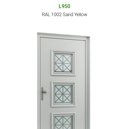
L950
RAL 1002 Sand Yellow